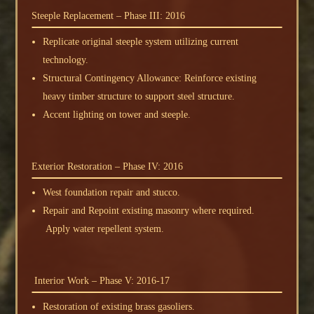
Steeple Replacement – Phase III: 2016
Replicate original steeple system utilizing current
technology.
Structural Contingency Allowance: Reinforce existing
heavy timber structure to support steel structure.
Accent lighting on tower and steeple.
Exterior Restoration – Phase IV: 2016
West foundation repair and stucco.
Repair and Repoint existing masonry where required.
Apply water repellent system.
Interior Work – Phase V: 2016-17
Restoration of existing brass gasoliers.