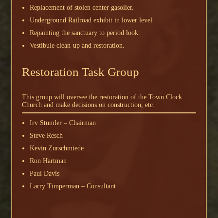
Replacement of stolen center gasolier.
Underground Railroad exhibit in lower level.
Repainting the sanctuary to period look.
Vestibule clean-up and restoration.
Restoration Task Group
This group will oversee the restoration of the Town Clock
Church and make decisions on construction, etc.
Irv Stumler – Chairman
Steve Resch
Kevin Zurschmiede
Ron Hartman
Paul Davis
Larry Timperman – Consultant