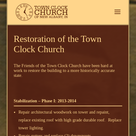
Restoration of the Town
Clock Church
The Friends of the Town Clock Church have been hard at
work to restore the building to a more historically accurate
state.
Stabilization – Phase I: 2013-2014
Repair architectural woodwork on tower and repaint,
replace existing roof with high grade durable roof. Replace
tower lighting.
Repair gutters and replace (2) downspouts.