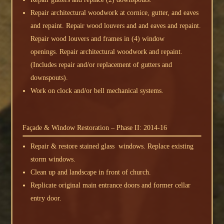
Repair architectural woodwork at cornice, gutter, and eaves
and repaint. Repair wood louvers and and eaves and repaint.
Repair wood louvers and frames in (4) window
openings. Repair architectural woodwork and repaint.
(Includes repair and/or replacement of gutters and
downspouts).
Work on clock and/or bell mechanical systems.
Façade & Window Restoration – Phase II: 2014-16
Repair & restore stained glass windows. Replace existing
storm windows.
Clean up and landscape in front of church.
Replicate original main entrance doors and former cellar
entry door.