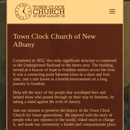
Town Clock Church of New
Albany
Completed in 1852, this truly significant structure is connected
to the Underground Railroad in the metro area. The building
served as a beacon of hope to freedom seekers across the river.
It was a connecting point between cities in a slave and free
state, and a safe haven in a hostile environment on a long
journey to freedom.
Help tell the story of the people that worshiped here and
helped those who passed through on their way to freedom, by
taking a stand against the evils of slavery.
Join our mission to preserve the history of the Town Clock
Church for future generations. Be inspired with the story of
people who saw injustice in the world, risked much to change
it, and made our community a kinder and compassionate place.