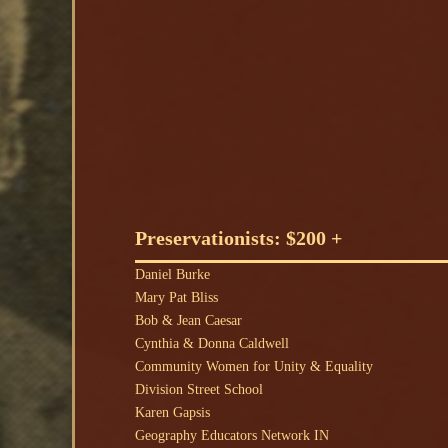
Preservationists: $200 +
Daniel Burke
Mary Pat Bliss
Bob & Jean Caesar
Cynthia & Donna Caldwell
Community Women for Unity & Equality
Division Street School
Karen Gapsis
Geography Educators Network IN