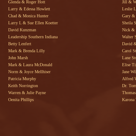
Glenda & Roger Hott
Jill & 
Larry & Edessa Howlett
Leslie L
Chad & Monica Hunter
Gary & 
Larry L & Sue Ellen Koetter
Sheila 
David Kunzman
Nick & 
Leadership Southern Indiana
Walter 
Betty Lenfert
David &
Mark & Brenda Lilly
Carol S
John Marsh
Lane St
Mark & Laura McDonald
Elise T
Norm & Joyce Mellhiser
Jane Wi
Patricia Murphy
Alfred 
Keith Norrington
Dr. Tom
Warren & Julie Payne
Thomas 
Oenita Phillips
Karona 