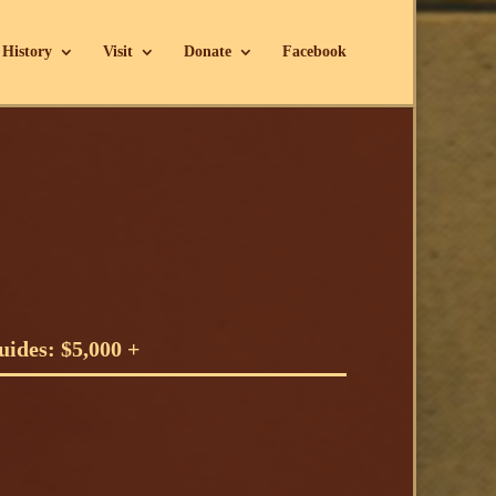
History
Visit
Donate
Facebook
!
ides: $5,000 +