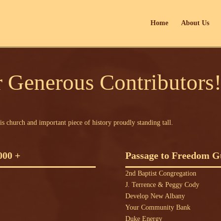
Home
About Us
 Generous Contributors
is church and important piece of history proudly standing tall.
000 +
Passage to Freedom Gu
2nd Baptist Congregation
J. Terrence & Peggy Cody
Develop New Albany
Your Community Bank
Duke Energy