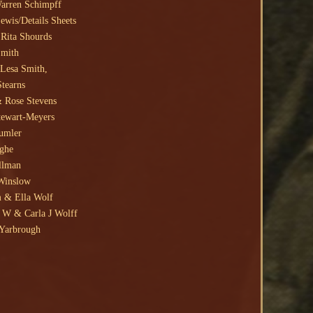
Warren Schimpff
ewis/Details Sheets
Rita Shourds
Smith
Lesa Smith,
Stearns
 Rose Stevens
tewart-Meyers
umler
ighe
llman
Winslow
 & Ella Wolf
W & Carla J Wolff
Yarbrough