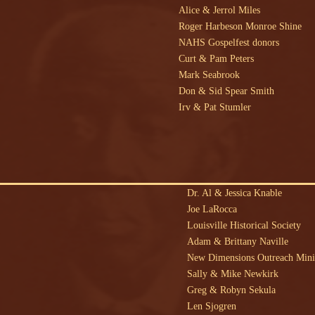
Alice & Jerrol Miles
Roger Harbeson Monroe Shine
NAHS Gospelfest donors
Curt & Pam Peters
Mark Seabrook
Don & Sid Spear Smith
Irv & Pat Stumler
Dr. Al & Jessica Knable
Joe LaRocca
Louisville Historical Society
Adam & Brittany Naville
New Dimensions Outreach Mini
Sally & Mike Newkirk
Greg & Robyn Sekula
Len Sjogren