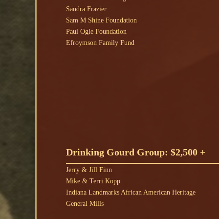
Sandra Frazier
Sam M Shine Foundation
Paul Ogle Foundation
Efroymson Family Fund
Drinking Gourd Group: $2,500 +
Jerry & Jill Finn
Mike & Terri Kopp
Indiana Landmarks African American Heritage
General Mills