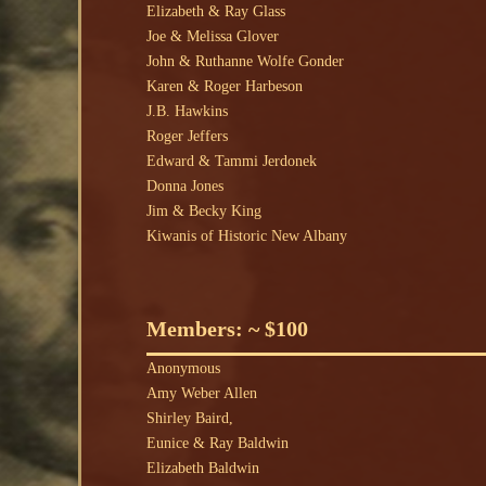
Elizabeth & Ray Glass
Joe & Melissa Glover
John & Ruthanne Wolfe Gonder
Karen & Roger Harbeson
J.B. Hawkins
Roger Jeffers
Edward & Tammi Jerdonek
Donna Jones
Jim & Becky King
Kiwanis of Historic New Albany
Members: ~ $100
Anonymous
Amy Weber Allen
Shirley Baird,
Eunice & Ray Baldwin
Elizabeth Baldwin