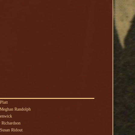
Platt
 Meghan Randolph
Renwick
 Richardson
Susan Ridout