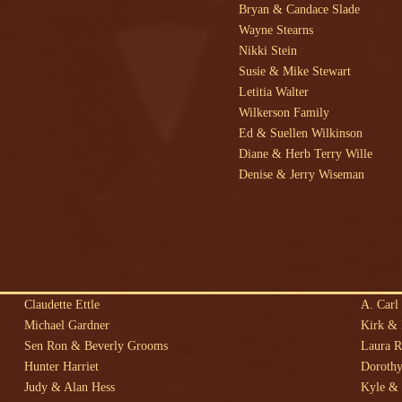
Bryan & Candace Slade
Wayne Stearns
Nikki Stein
Susie & Mike Stewart
Letitia Walter
Wilkerson Family
Ed & Suellen Wilkinson
Diane & Herb Terry Wille
Denise & Jerry Wiseman
Claudette Ettle
A. Carl 
Michael Gardner
Kirk &
Sen Ron & Beverly Grooms
Laura 
Hunter Harriet
Dorothy
Judy & Alan Hess
Kyle & 