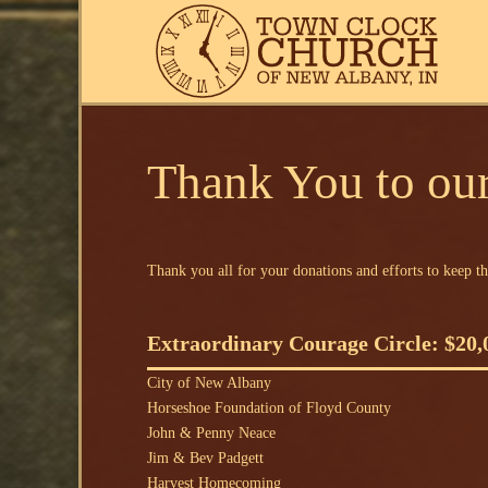
Thank You to our
Thank you all for your donations and efforts to keep th
Extraordinary Courage Circle: $20,
City of New Albany
Horseshoe Foundation of Floyd County
John & Penny Neace
Jim & Bev Padgett
Harvest Homecoming