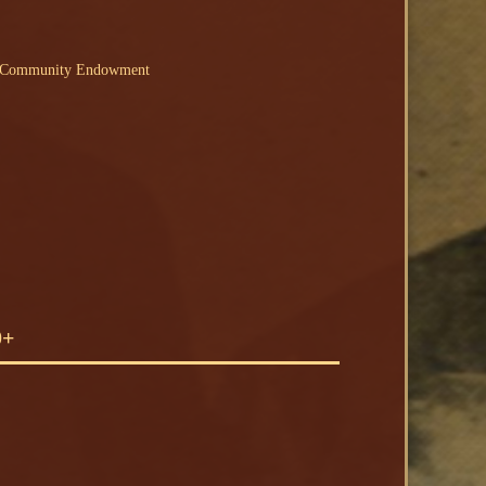
N Community Endowment
0+