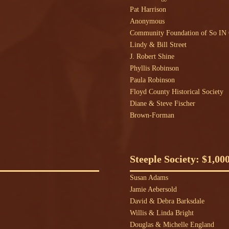
Pat Harrison
Anonymous
Community Foundation of So I
Lindy & Bill Street
J. Robert Shine
Phyllis Robinson
Paula Robinson
Floyd County Historical Society
Diane & Steve Fischer
Brown-Forman
Steeple Society: $1,00
Susan Adams
Jamie Aebersold
David & Debra Barksdale
Willis & Linda Bright
Douglas & Michelle England