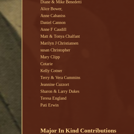
Diane & Mike Benedetti
Alice Bower,
Anne Cabaniss
Daniel Cannon
Anne F Caudill
Matt & Tonya Chalfant
Marilyn J Christiansen
susan Christopher
Mary Clipp
Cotarie
Kelly Cotner
Terry & Vera Cummins
Jeannine Cuzzort
Sharon & Larry Dukes
Teresa England
Pati Erwin
Major In Kind Contributions